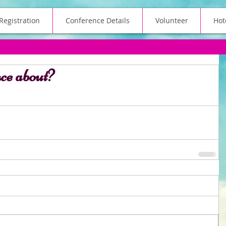
Registration
Conference Details
Volunteer
Hot
nce about?