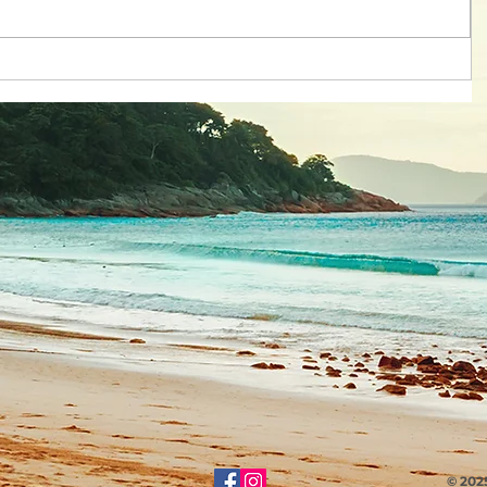
© 202