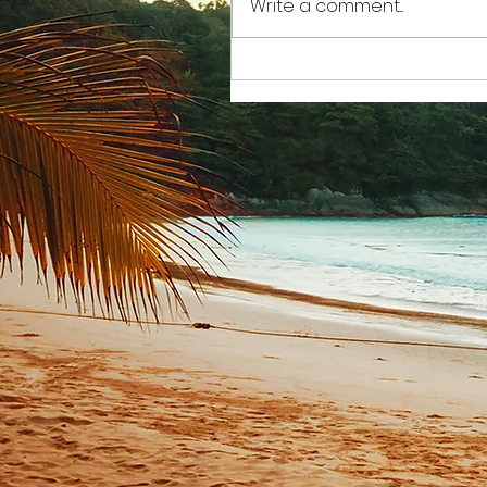
Write a comment...