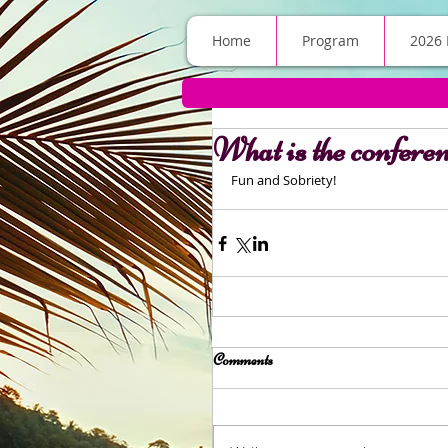
Home
Program
2026 
What is the confere
Fun and Sobriety! 
Comments