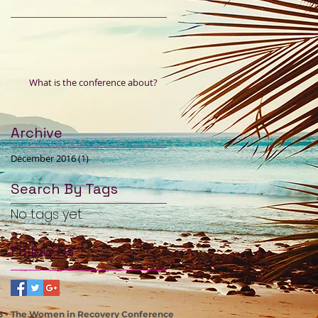
What is the conference about?
Archive
December 2016
(1)
1 post
Search By Tags
No tags yet.
Follow Us
5 - The Women in Recovery Conference