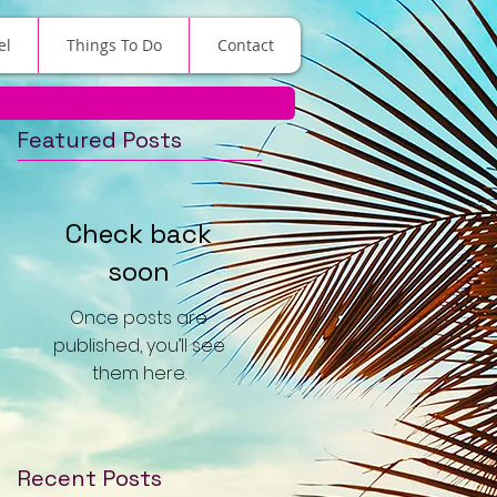
el
Things To Do
Contact
Featured Posts
Check back
soon
Once posts are
published, you’ll see
them here.
Recent Posts