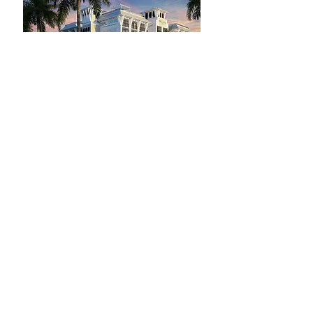
© 2025 - The Women in Recovery
Conference