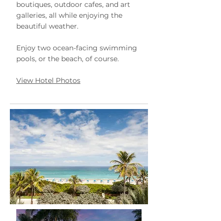
boutiques, outdoor cafes, and art
galleries, all while enjoying the
beautiful weather.
Enjoy two ocean-facing swimming
pools, or the beach, of course.
View Hotel Photos