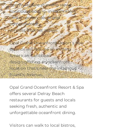
Rooms feature stunning views,
luxurious bedding, in-room safes,
contemporary décor and
complimentary
wireless internet access.
Opal Grand Oceanfront Resort’s new
exterior will feature an inviting
American-Caribbean
design offering an oceanfront
location that's near the infamous
Atlantic Avenue.
Opal Grand Oceanfront Resort & Spa
offers several Delray Beach
restaurants for guests and locals
seeking fresh, authentic and
unforgettable oceanfront dining.
Visitors can walk to local bistros,