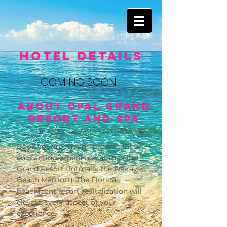
Hotel Details
COMING SOON!
About Opal Grand
Resort and Spa
- DELRAY BEACH FLORIDA -
Book your room and prepare for an
enchanting experience at the Opal
Grand Resort (formally the Delray
Beach Marriott). The Florida
beachfront resort revitalization will
elevate every aspect of your
experience.